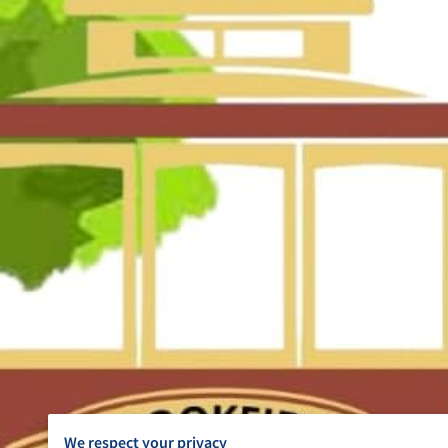
We respect your privacy