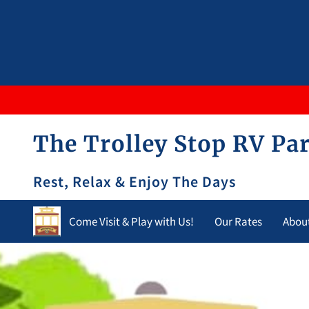
The Trolley Stop RV Par
Rest, Relax & Enjoy The Days
Come Visit & Play with Us!
Our Rates
Abou
Opening Hours
Contact Us
Blog