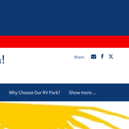
Share
:
n!
s
Why Choose Our RV Park?
Show more ...