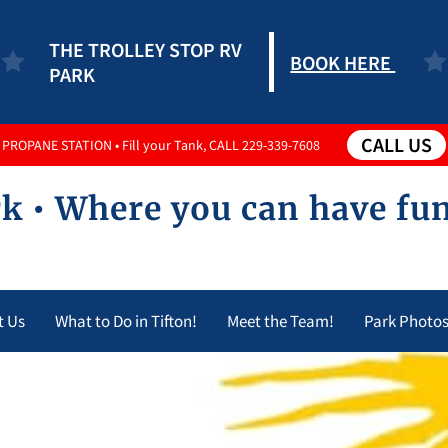
THE TROLLEY STOP RV
BOOK HERE
PARK
CALL US
PROPANE STATION • Fill your Tank, CALL 229-339-7608
k • Where you can have fu
t Us
What to Do in Tifton!
Meet the Team!
Park Photo